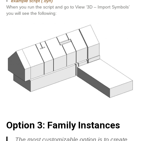
example script (.dyn)
When you run the script and go to View ‘3D – Import Symbols’
you will see the following:
Option 3: Family Instances
The most customizable option is to create