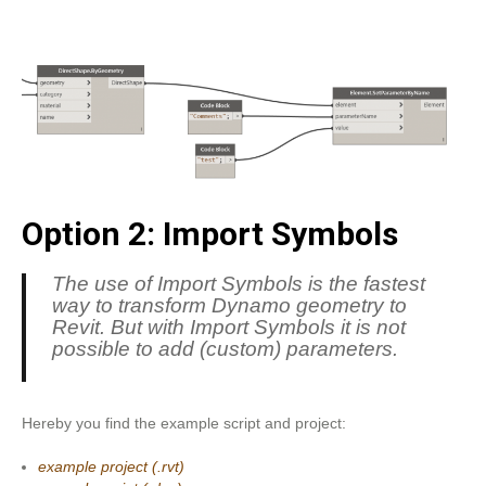
Option 2: Import Symbols
The use of Import Symbols is the fastest
way to transform Dynamo geometry to
Revit. But with Import Symbols it is not
possible to add (custom) parameters.
Hereby you find the example script and project:
example project (.rvt)