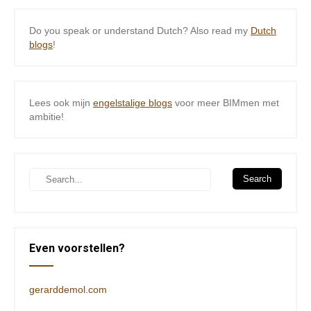
Do you speak or understand Dutch? Also read my
Dutch
blogs
!
Lees ook mijn
engelstalige blogs
voor meer BIMmen met
ambitie!
Even voorstellen?
gerarddemol.com