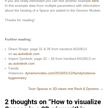
If you are really interested you can find another example
here
.
In this example data from multiple parameters with information
about the heating of a Space are added to the Generic Models.
Thanks for reading!
Further reading:
Direct Shape: page 31 & 35 from handout AS10613
on
au.autodesk.com
Import Symbols: page 32 – 34 from handout AS10613 on
au.autodesk.com
Family
Instances:
dynamonodes.com/2016/01/12/familyinstance-
bygeometry
Post
Toon Spaces in 3D-views met Revit & Dynamo
→
navigation
2 thoughts on “
How to visualize