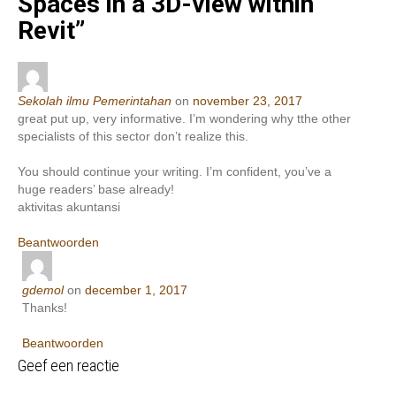
Spaces in a 3D-view within
Revit
”
Sekolah ilmu Pemerintahan
on
november 23, 2017
great put up, very informative. I’m wondering why tthe other
specialists of this sector don’t realize this.
You should continue your writing. I’m confident, you’ve a
huge readers’ base already!
aktivitas akuntansi
Beantwoorden
gdemol
on
december 1, 2017
Thanks!
Beantwoorden
Geef een reactie