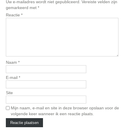
Uw e-mailadres wordt niet gepubliceerd.
Vereiste velden zijn
gemarkeerd met
*
Reactie
*
Naam
*
E-mail
*
Site
Mijn naam, e-mail en site in deze browser opslaan voor de
volgende keer wanneer ik een reactie plaats.