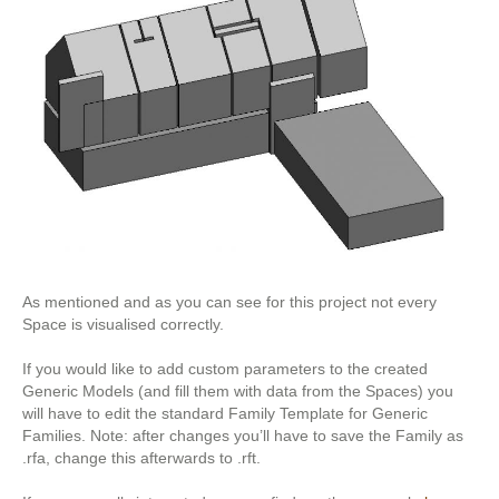
As mentioned and as you can see for this project not every
Space is visualised correctly.
If you would like to add custom parameters to the created
Generic Models (and fill them with data from the Spaces) you
will have to edit the standard Family Template for Generic
Families. Note: after changes you’ll have to save the Family as
.rfa, change this afterwards to .rft.