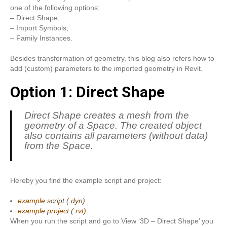
one of the following options:
– Direct Shape;
– Import Symbols;
– Family Instances.
Besides transformation of geometry, this blog also refers how to
add (custom) parameters to the imported geometry in Revit.
Option 1: Direct Shape
Direct Shape creates a mesh from the
geometry of a Space. The created object
also contains all parameters (without data)
from the Space.
Hereby you find the example script and project:
example script (.dyn)
example project (.rvt)
When you run the script and go to View ‘3D – Direct Shape’ you