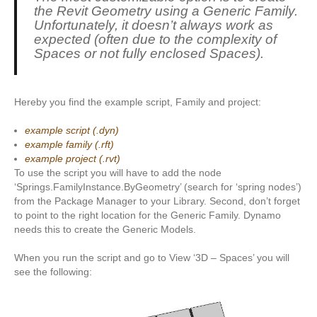
the Revit Geometry using a Generic Family.
Unfortunately, it doesn’t always work as
expected (often due to the complexity of
Spaces or not fully enclosed Spaces).
Hereby you find the example script, Family and project:
example script (.dyn)
example family (.rft)
example project (.rvt)
To use the script you will have to add the node
‘Springs.FamilyInstance.ByGeometry’ (search for ‘spring nodes’)
from the Package Manager to your Library. Second, don’t forget
to point to the right location for the Generic Family. Dynamo
needs this to create the Generic Models.
When you run the script and go to View ‘3D – Spaces’ you will
see the following: