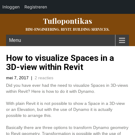
Inloggen
Registreren
Tuflopontikas
BIM-ENGINEERING. REVIT. BUILDING SERVICES.
Menu
How to visualize Spaces in a
3D-view within Revit
mei 7, 2017
|
2 reacties
Did you have ever had the need to visualize Spaces in 3D-views
within Revit? Here is how to do it with Dynamo.
With plain Revit it is not possible to show a Space in a 3D-view
or an Elevation, but with the use of Dynamo it is actually
possible to arrange this.
Basically there are three options to transform Dynamo geometry
to Revit geometry. Transformation is possible with the use of