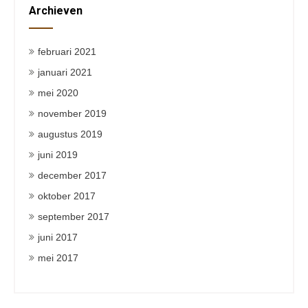
Archieven
februari 2021
januari 2021
mei 2020
november 2019
augustus 2019
juni 2019
december 2017
oktober 2017
september 2017
juni 2017
mei 2017