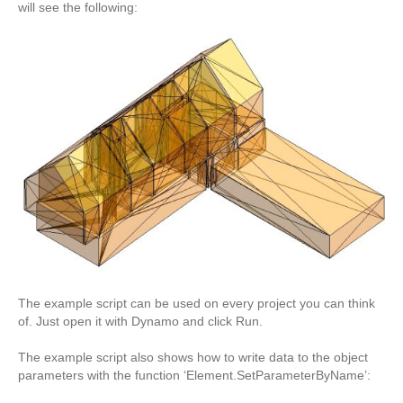
will see the following:
The example script can be used on every project you can think
of. Just open it with Dynamo and click Run.
The example script also shows how to write data to the object
parameters with the function ‘Element.SetParameterByName’: