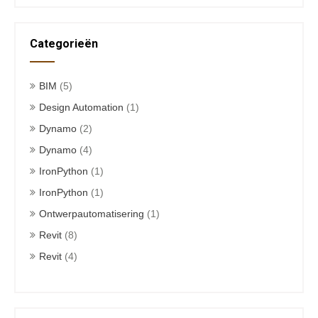
Categorieën
BIM
(5)
Design Automation
(1)
Dynamo
(2)
Dynamo
(4)
IronPython
(1)
IronPython
(1)
Ontwerpautomatisering
(1)
Revit
(8)
Revit
(4)